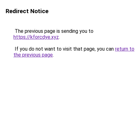
Redirect Notice
The previous page is sending you to
https://kforcdye.xyz
.
If you do not want to visit that page, you can
return to
the previous page
.