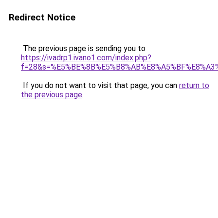
Redirect Notice
The previous page is sending you to
https://ivadrp1.ivano1.com/index.php?
f=28&s=%E5%BE%8B%E5%B8%AB%E8%A5%BF%E8%A3
If you do not want to visit that page, you can
return to
the previous page
.