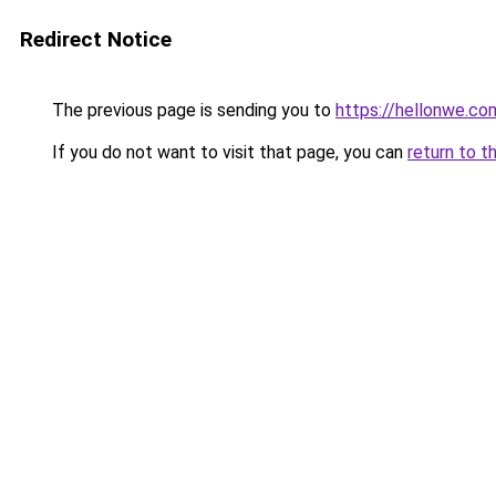
Redirect Notice
The previous page is sending you to
https://hellonwe.co
If you do not want to visit that page, you can
return to t