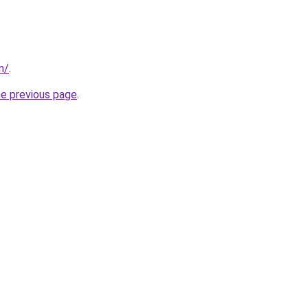
m/
.
he previous page
.