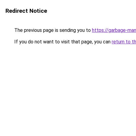
Redirect Notice
The previous page is sending you to
https://garbage-m
If you do not want to visit that page, you can
return to t