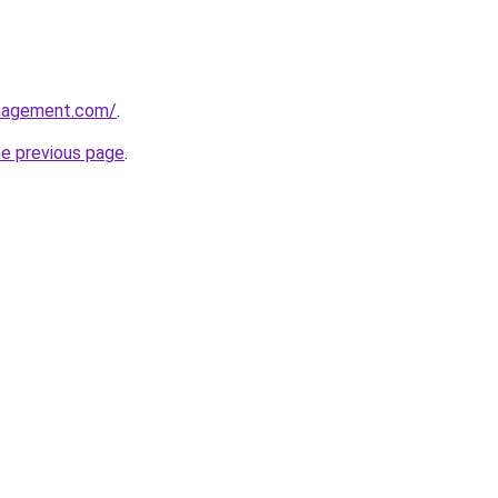
anagement.com/
.
he previous page
.