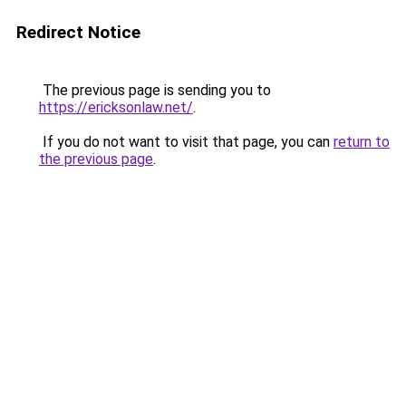
Redirect Notice
The previous page is sending you to
https://ericksonlaw.net/
.
If you do not want to visit that page, you can
return to
the previous page
.