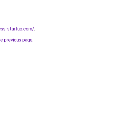
ness-startup.com/
.
he previous page
.