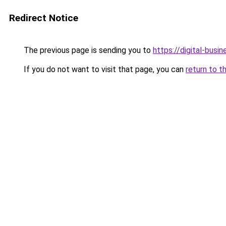
Redirect Notice
The previous page is sending you to
https://digital-busi
If you do not want to visit that page, you can
return to t