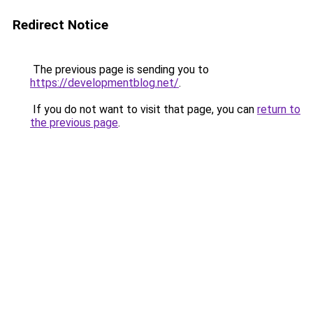
Redirect Notice
The previous page is sending you to
https://developmentblog.net/
.
If you do not want to visit that page, you can
return to
the previous page
.