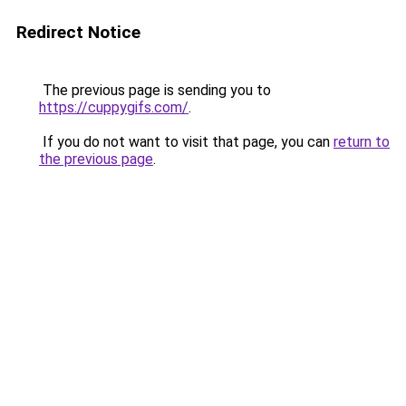
Redirect Notice
The previous page is sending you to
https://cuppygifs.com/
.
If you do not want to visit that page, you can
return to
the previous page
.