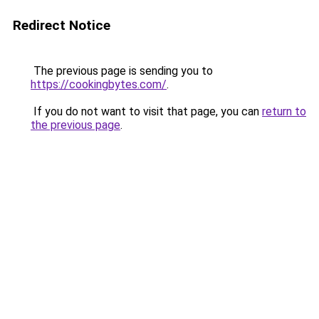
Redirect Notice
The previous page is sending you to
https://cookingbytes.com/
.
If you do not want to visit that page, you can
return to
the previous page
.