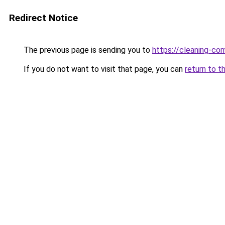
Redirect Notice
The previous page is sending you to
https://cleaning-c
If you do not want to visit that page, you can
return to t