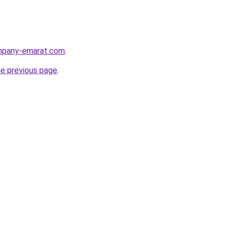
ompany-emarat.com
.
he previous page
.