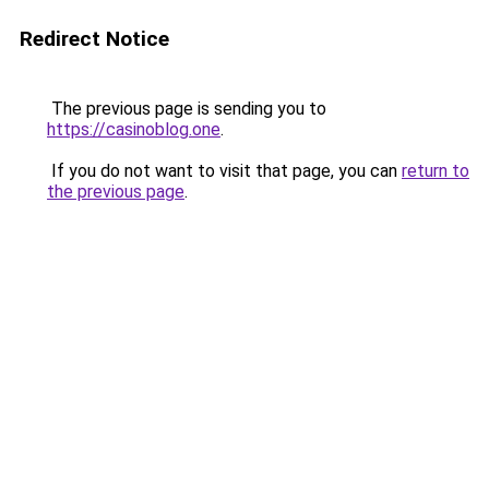
Redirect Notice
The previous page is sending you to
https://casinoblog.one
.
If you do not want to visit that page, you can
return to
the previous page
.