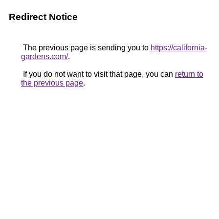
Redirect Notice
The previous page is sending you to
https://california-
gardens.com/
.
If you do not want to visit that page, you can
return to
the previous page
.