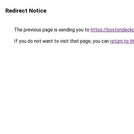
Redirect Notice
The previous page is sending you to
https://bostondeck
If you do not want to visit that page, you can
return to t