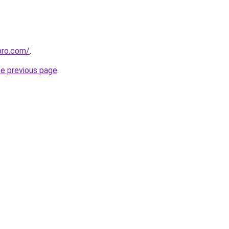
pro.com/
.
he previous page
.