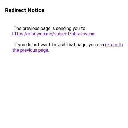
Redirect Notice
The previous page is sending you to
https://blogweb.me/subject/obrazovanie
.
If you do not want to visit that page, you can
return to
the previous page
.