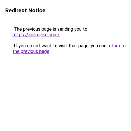
Redirect Notice
The previous page is sending you to
https://adamjake.com/
.
If you do not want to visit that page, you can
return to
the previous page
.