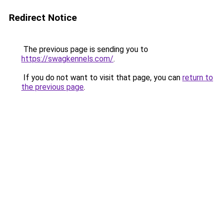
Redirect Notice
The previous page is sending you to
https://swagkennels.com/
.
If you do not want to visit that page, you can
return to
the previous page
.