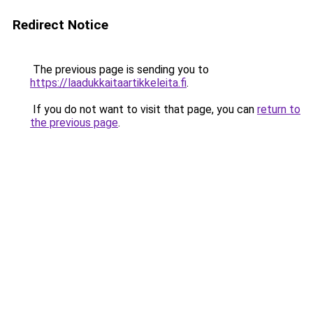
Redirect Notice
The previous page is sending you to
https://laadukkaitaartikkeleita.fi
.
If you do not want to visit that page, you can
return to
the previous page
.