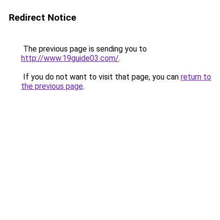
Redirect Notice
The previous page is sending you to
http://www.19guide03.com/
.
If you do not want to visit that page, you can
return to
the previous page
.