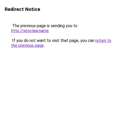
Redirect Notice
The previous page is sending you to
http://wroclaw.name
.
If you do not want to visit that page, you can
return to
the previous page
.