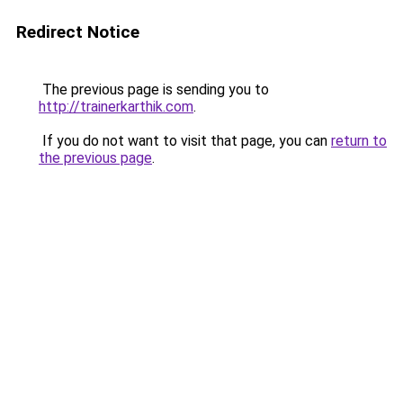
Redirect Notice
The previous page is sending you to
http://trainerkarthik.com
.
If you do not want to visit that page, you can
return to
the previous page
.