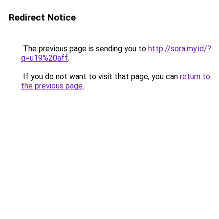
Redirect Notice
The previous page is sending you to
http://sora.my.id/?
q=u19%20aff
.
If you do not want to visit that page, you can
return to
the previous page
.