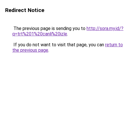
Redirect Notice
The previous page is sending you to
http://sora.my.id/?
q=trt%201%20canli%20izle
.
If you do not want to visit that page, you can
return to
the previous page
.