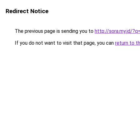
Redirect Notice
The previous page is sending you to
http://sora.my.id/
If you do not want to visit that page, you can
return to t