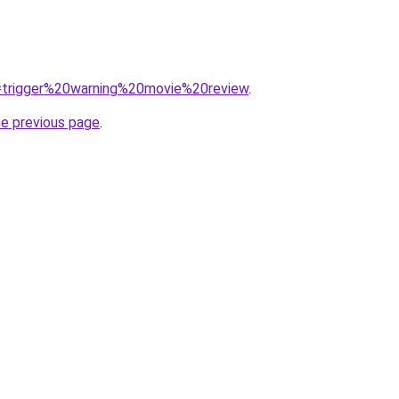
?q=trigger%20warning%20movie%20review
.
he previous page
.