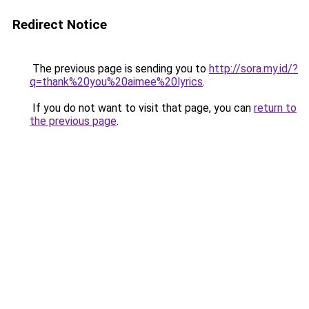
Redirect Notice
The previous page is sending you to
http://sora.my.id/?
q=thank%20you%20aimee%20lyrics
.
If you do not want to visit that page, you can
return to
the previous page
.