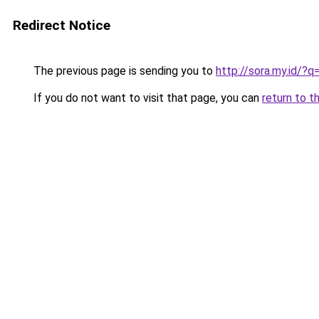
Redirect Notice
The previous page is sending you to
http://sora.my.id/?
If you do not want to visit that page, you can
return to t