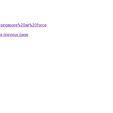
q=singapore%20air%20force
.
he previous page
.