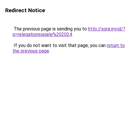
Redirect Notice
The previous page is sending you to
http://sora.my.id/?
q=relegationsspiele%202024
.
If you do not want to visit that page, you can
return to
the previous page
.