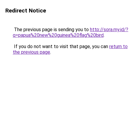
Redirect Notice
The previous page is sending you to
http://sora.my.id/?
q=papua%20new%20guinea%20flag%20bird
.
If you do not want to visit that page, you can
return to
the previous page
.