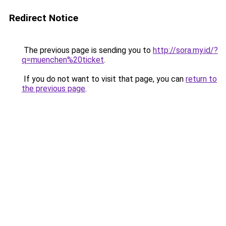
Redirect Notice
The previous page is sending you to
http://sora.my.id/?
q=muenchen%20ticket
.
If you do not want to visit that page, you can
return to
the previous page
.