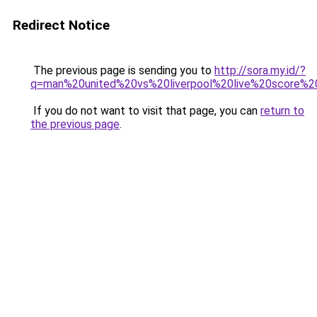
Redirect Notice
The previous page is sending you to
http://sora.my.id/?
q=man%20united%20vs%20liverpool%20live%20score%2
If you do not want to visit that page, you can
return to
the previous page
.