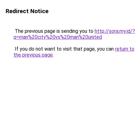
Redirect Notice
The previous page is sending you to
http://sora.my.id/?
q=man%20city%20vs%20man%20united
.
If you do not want to visit that page, you can
return to
the previous page
.