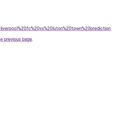
?q=liverpool%20fc%20vs%20luton%20town%20prediction
.
he previous page
.