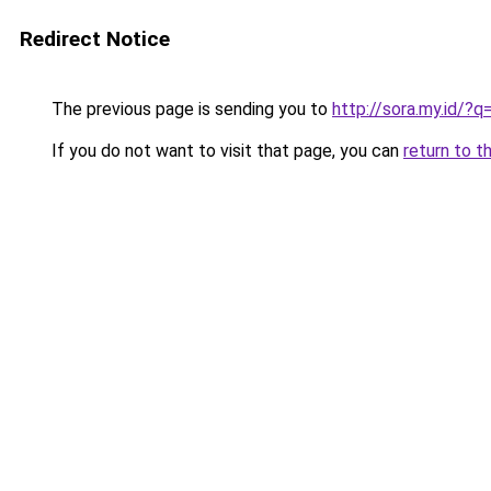
Redirect Notice
The previous page is sending you to
http://sora.my.id/
If you do not want to visit that page, you can
return to t