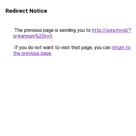
Redirect Notice
The previous page is sending you to
http://sora.my.id/?
q=kampen%20sylt
.
If you do not want to visit that page, you can
return to
the previous page
.