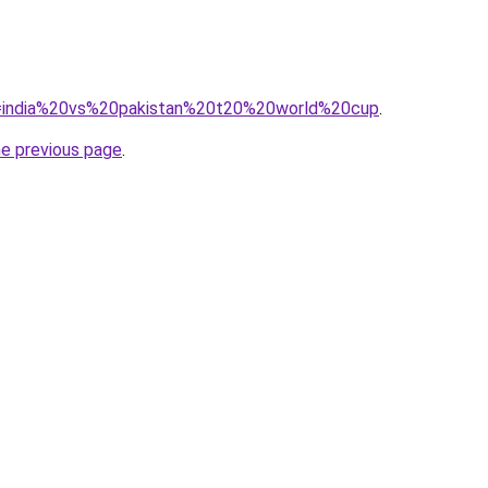
?q=india%20vs%20pakistan%20t20%20world%20cup
.
he previous page
.