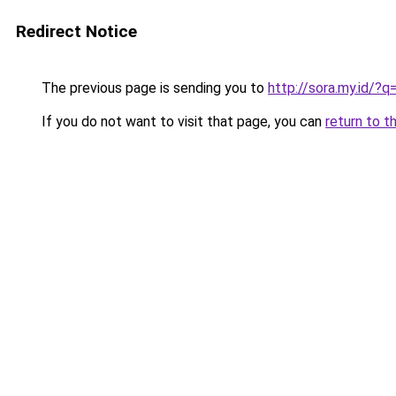
Redirect Notice
The previous page is sending you to
http://sora.my.id/
If you do not want to visit that page, you can
return to t