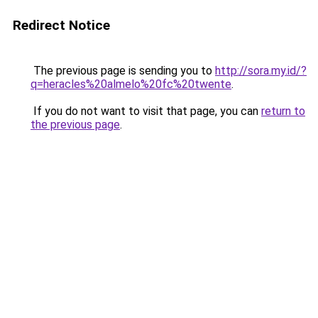
Redirect Notice
The previous page is sending you to
http://sora.my.id/?
q=heracles%20almelo%20fc%20twente
.
If you do not want to visit that page, you can
return to
the previous page
.