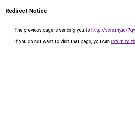
Redirect Notice
The previous page is sending you to
http://sora.my.id/?
If you do not want to visit that page, you can
return to t