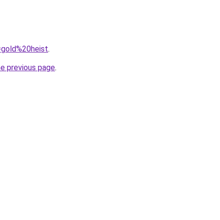
q=gold%20heist
.
he previous page
.