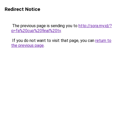
Redirect Notice
The previous page is sending you to
http://sora.my.id/?
q=fa%20cup%20final%20tv
.
If you do not want to visit that page, you can
return to
the previous page
.