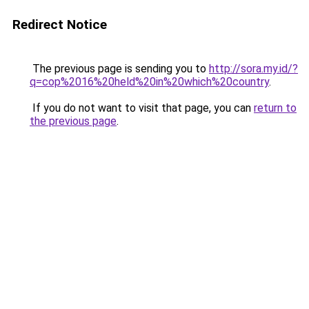
Redirect Notice
The previous page is sending you to
http://sora.my.id/?
q=cop%2016%20held%20in%20which%20country
.
If you do not want to visit that page, you can
return to
the previous page
.