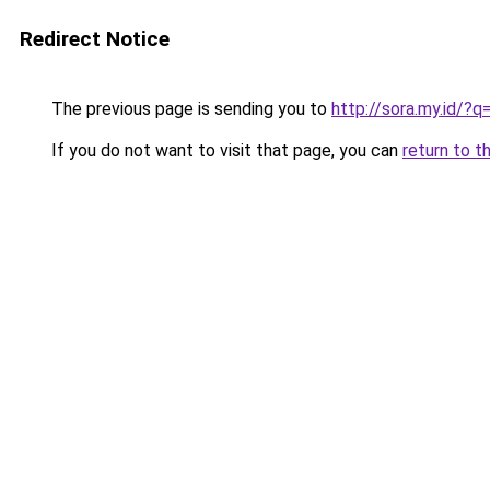
Redirect Notice
The previous page is sending you to
http://sora.my.id/
If you do not want to visit that page, you can
return to t