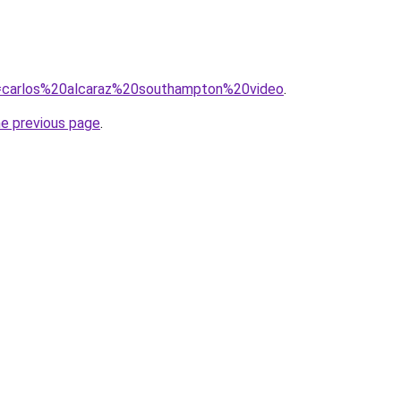
?q=carlos%20alcaraz%20southampton%20video
.
he previous page
.