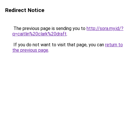
Redirect Notice
The previous page is sending you to
http://sora.my.id/?
q=caitlin%20clark%20draft
.
If you do not want to visit that page, you can
return to
the previous page
.