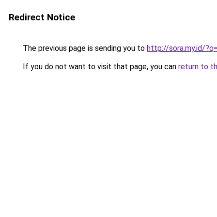
Redirect Notice
The previous page is sending you to
http://sora.my.id/?
If you do not want to visit that page, you can
return to t