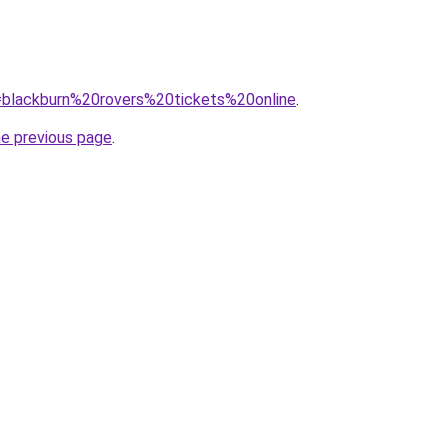
q=blackburn%20rovers%20tickets%20online
.
he previous page
.