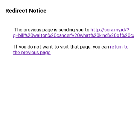
Redirect Notice
The previous page is sending you to
http://sora.my.id/?
q=bill%20walton%20cancer%20what%20kind%20of%20c
If you do not want to visit that page, you can
return to
the previous page
.