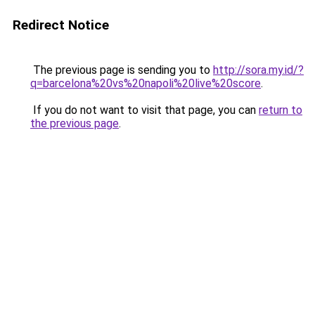
Redirect Notice
The previous page is sending you to
http://sora.my.id/?
q=barcelona%20vs%20napoli%20live%20score
.
If you do not want to visit that page, you can
return to
the previous page
.