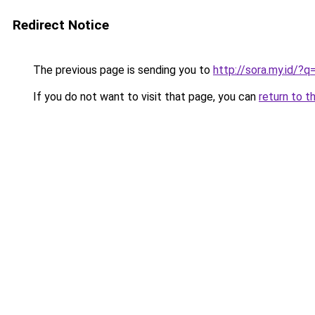
Redirect Notice
The previous page is sending you to
http://sora.my.id/?
If you do not want to visit that page, you can
return to t