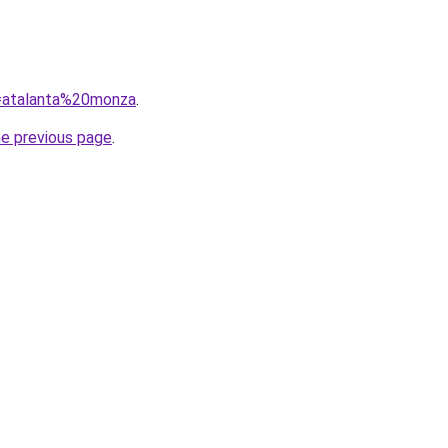
q=atalanta%20monza
.
he previous page
.