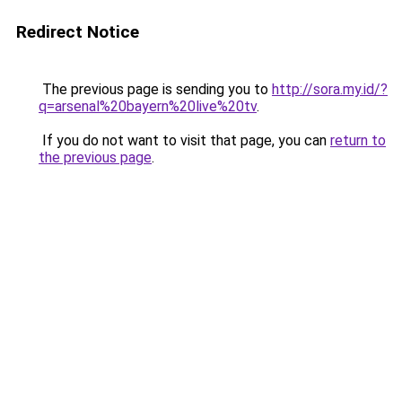
Redirect Notice
The previous page is sending you to
http://sora.my.id/?
q=arsenal%20bayern%20live%20tv
.
If you do not want to visit that page, you can
return to
the previous page
.