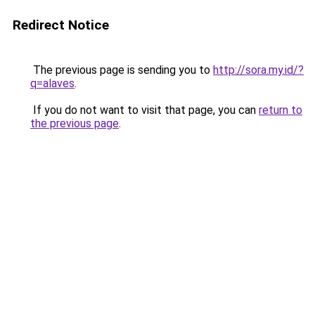
Redirect Notice
The previous page is sending you to
http://sora.my.id/?
q=alaves
.
If you do not want to visit that page, you can
return to
the previous page
.