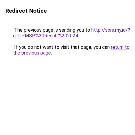
Redirect Notice
The previous page is sending you to
http://sora.my.id/?
q=UPMSP%20Result%202024
.
If you do not want to visit that page, you can
return to
the previous page
.