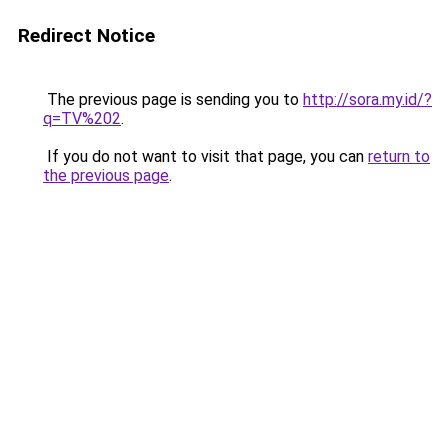
Redirect Notice
The previous page is sending you to
http://sora.my.id/?
q=TV%202
.
If you do not want to visit that page, you can
return to
the previous page
.