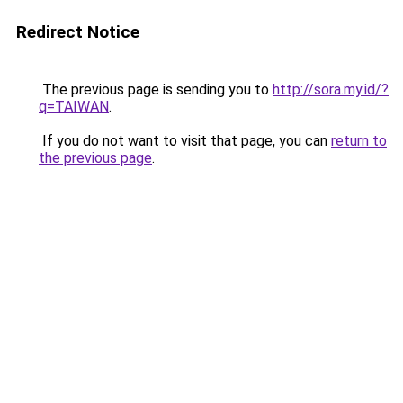
Redirect Notice
The previous page is sending you to
http://sora.my.id/?
q=TAIWAN
.
If you do not want to visit that page, you can
return to
the previous page
.