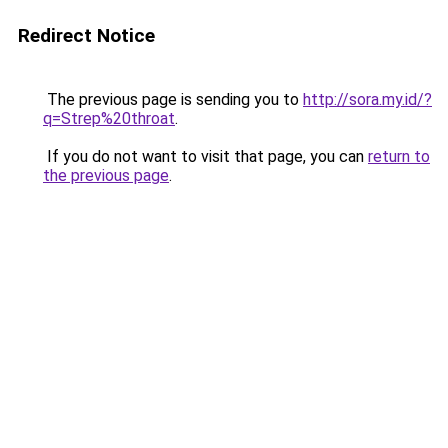
Redirect Notice
The previous page is sending you to
http://sora.my.id/?
q=Strep%20throat
.
If you do not want to visit that page, you can
return to
the previous page
.