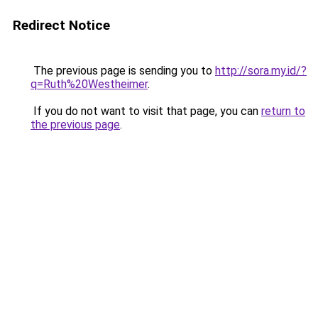
Redirect Notice
The previous page is sending you to
http://sora.my.id/?
q=Ruth%20Westheimer
.
If you do not want to visit that page, you can
return to
the previous page
.